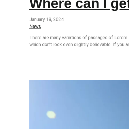
Where can I g
January 18, 2024
News
There are many variations of passages of Lorem I
which don’t look even slightly believable. If you