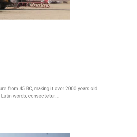
ture from 45 BC, making it over 2000 years old.
 Latin words, consectetur,…