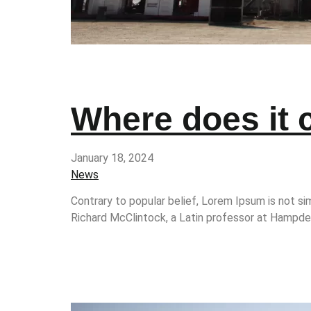
Where does it
January 18, 2024
News
Contrary to popular belief, Lorem Ipsum is not sim
Richard McClintock, a Latin professor at Hampden