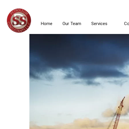
News & 
903-747-3837
1406 Rice Road, Ste. 400 
Home
Our Team
Services
Co