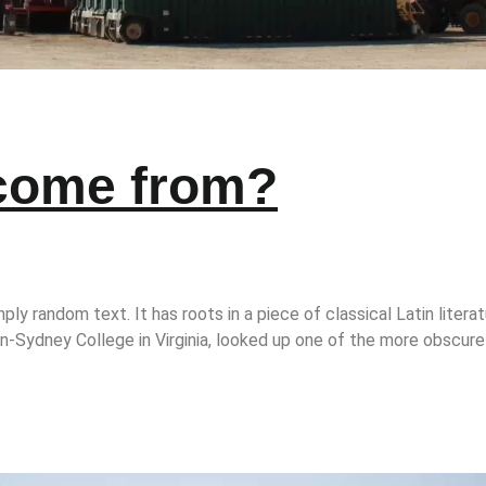
 come from?
ply random text. It has roots in a piece of classical Latin litera
-Sydney College in Virginia, looked up one of the more obscure