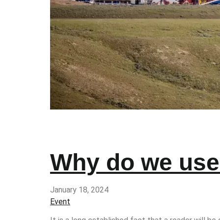
Why do we use 
January 18, 2024
Event