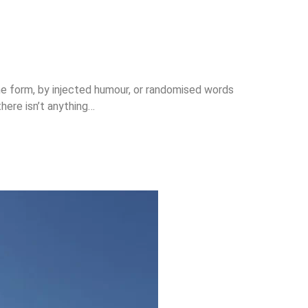
me form, by injected humour, or randomised words
here isn’t anything…