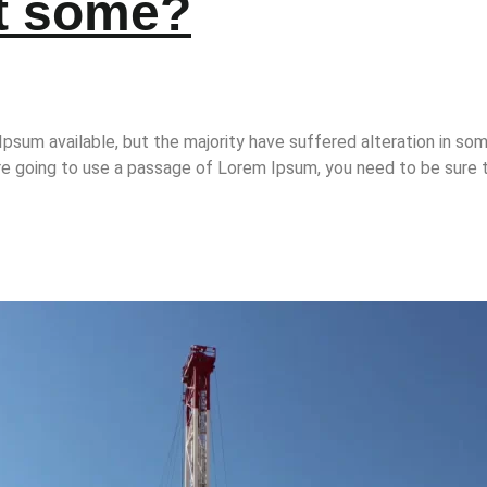
et some?
psum available, but the majority have suffered alteration in so
 are going to use a passage of Lorem Ipsum, you need to be sure t