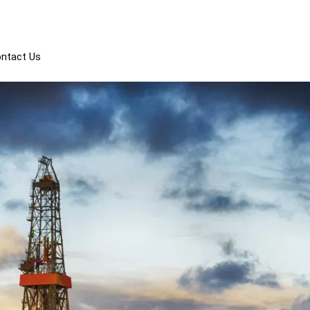
Events
Tyler TX 75703
ntact Us