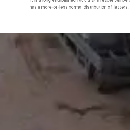
It is a long established fact that a reader will b
has a more-or-less normal distribution of letters,