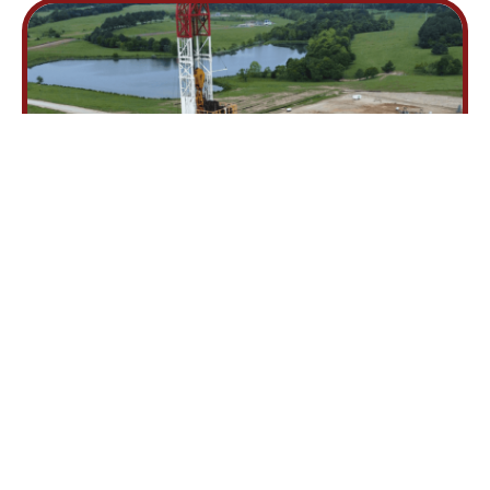
Hard Work. Integrity.
Excellence.