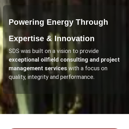
Powering Energy Through
Expertise & Innovation
SDS was built on a vision to provide
exceptional oilfield consulting and project
management services
with a focus on
quality, integrity and performance.