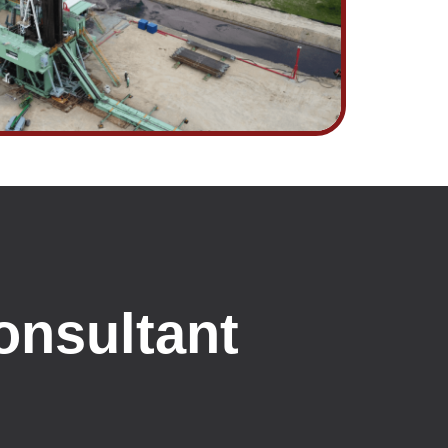
onsultant