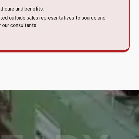
thcare and benefits.
ted outside sales representatives to source and
r our consultants.