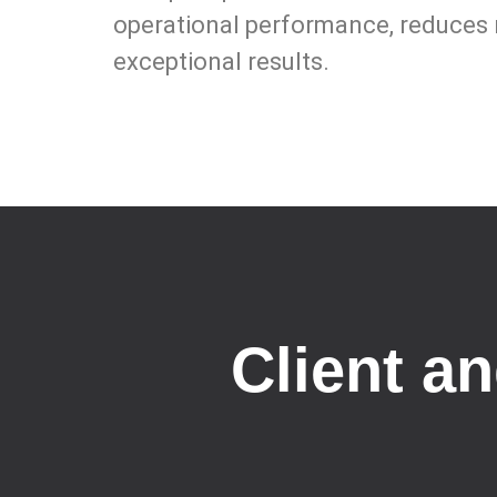
operational performance, reduces r
exceptional results.
Client a