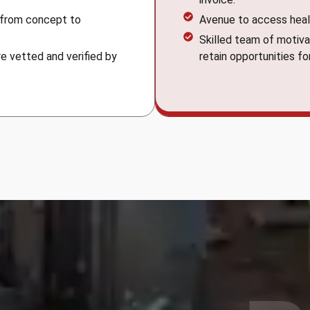
 from concept to
Avenue to access heal
Skilled team of motiva
e vetted and verified by
retain opportunities fo