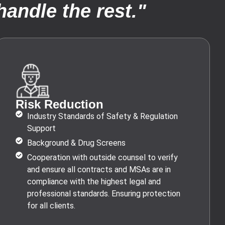
andle the rest."
Risk Reduction
Industry Standards of Safety & Regulation
Support
Background & Drug Screens
Cooperation with outside counsel to verify
and ensure all contracts and MSAs are in
compliance with the highest legal and
professional standards. Ensuring protection
for all clients.