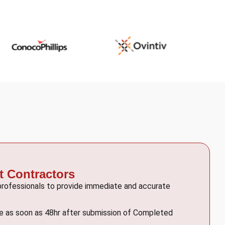
t Contractors
 professionals to provide immediate and accurate
le as soon as 48hr after submission of Completed