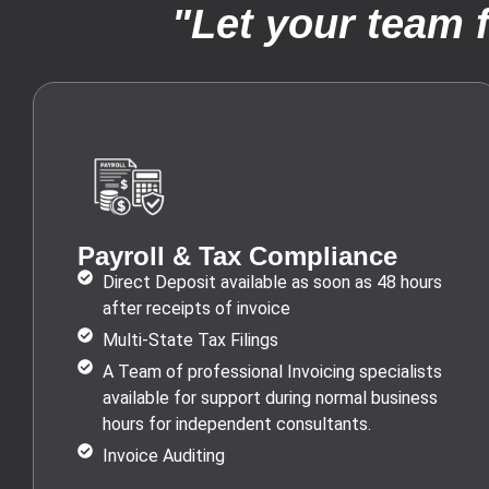
"Let your team 
Payroll & Tax Compliance
Direct Deposit available as soon as 48 hours
after receipts of invoice
Multi-State Tax Filings
A Team of professional Invoicing specialists
available for support during normal business
hours for independent consultants.
Invoice Auditing