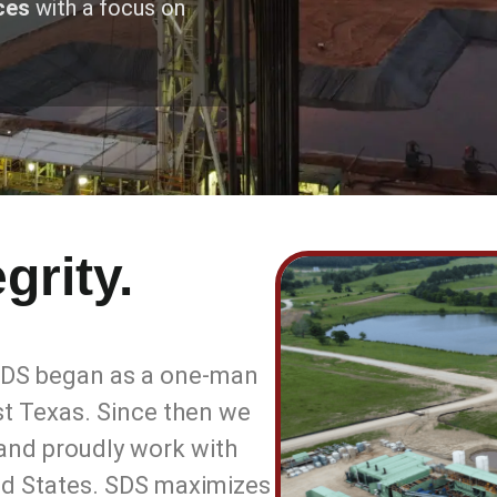
ces
with a focus on
grity.
 SDS began as a one-man
ast Texas. Since then we
 and proudly work with
ed States. SDS maximizes