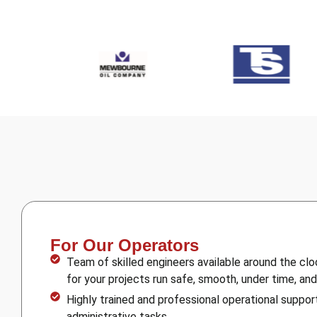
For Our Operators
Team of skilled engineers available around the cl
for your projects run safe, smooth, under time, an
Highly trained and professional operational support
administrative tasks.