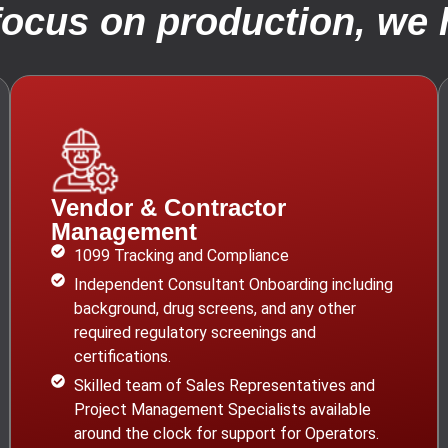
focus on production, we h
Vendor & Contractor
Management
1099 Tracking and Compliance
Independent Consultant Onboarding including
background, drug screens, and any other
required regulatory screenings and
certifications.
Skilled team of Sales Representatives and
Project Management Specialists available
around the clock for support for Operators.