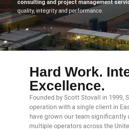
consulting and project management servi
quality, integrity and performance.
Hard Work. Inte
Excellence.
Founded by Scott Stovall in 1999,
operation with a single client in E
have grown our team significantly
multiple operators across the Unit