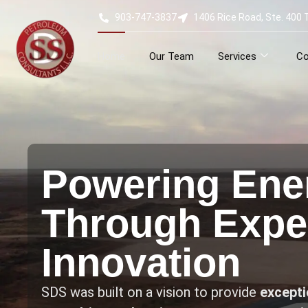
903-747-3837
1406 Rice Road, Ste. 400 
Home
Our Team
Services
Co
Powering Ene
Through Exper
Innovation
SDS was built on a vision to provide
exceptio