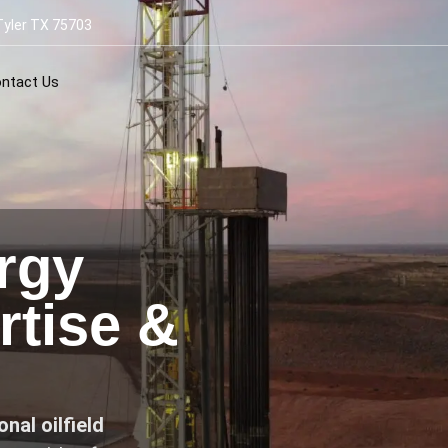
Tyler TX 75703
ntact Us
rgy
tise &
nal oilfield