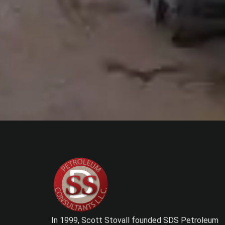
In 1999, Scott Stovall founded SDS Petroleum