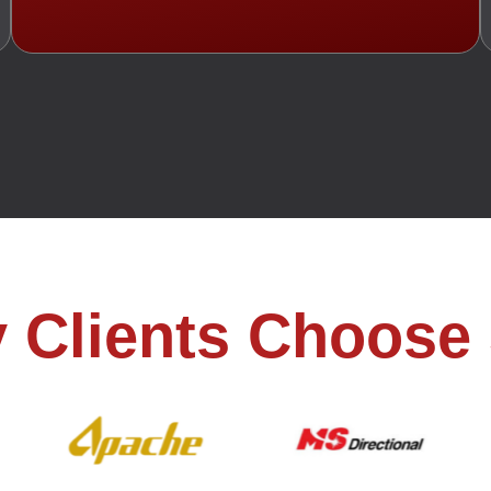
 Clients Choose