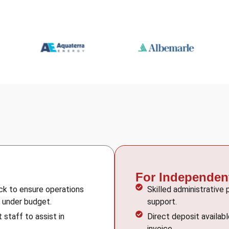
For Independen
ock to ensure operations
Skilled administrative
d under budget.
support.
 staff to assist in
Direct deposit availab
invoice.