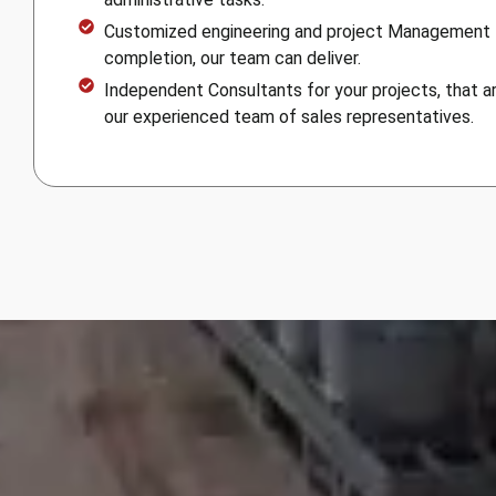
Customized engineering and project Management
completion, our team can deliver.
Independent Consultants for your projects, that ar
our experienced team of sales representatives.