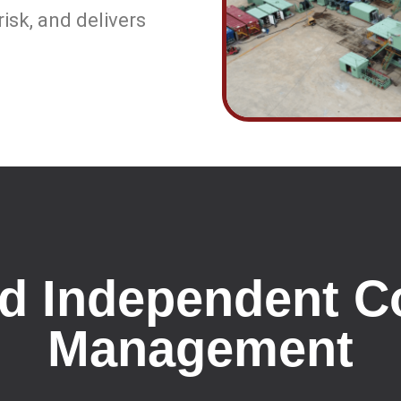
isk, and delivers
nd Independent C
Management